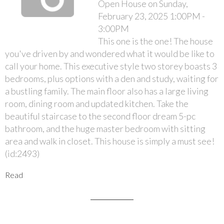
Open House on Sunday,
February 23, 2025 1:00PM -
3:00PM
This one is the one! The house
you've driven by and wondered what it would be like to
call your home. This executive style two storey boasts 3
bedrooms, plus options with a den and study, waiting for
a bustling family. The main floor also has a large living
room, dining room and updated kitchen. Take the
beautiful staircase to the second floor dream 5-pc
bathroom, and the huge master bedroom with sitting
area and walk in closet. This house is simply a must see!
(id:2493)
Read