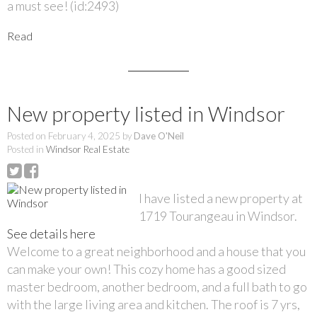
a must see! (id:2493)
Read
New property listed in Windsor
Posted on
February 4, 2025
by
Dave O'Neil
Posted in
Windsor Real Estate
I have listed a new property at
1719 Tourangeau in Windsor.
See details here
Welcome to a great neighborhood and a house that you
can make your own! This cozy home has a good sized
master bedroom, another bedroom, and a full bath to go
with the large living area and kitchen. The roof is 7 yrs,