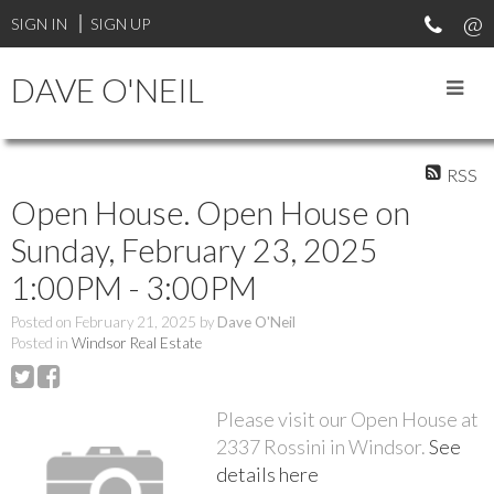
SIGN IN
SIGN UP
DAVE O'NEIL
RSS
Open House. Open House on
Sunday, February 23, 2025
1:00PM - 3:00PM
Posted on
February 21, 2025
by
Dave O'Neil
Posted in
Windsor Real Estate
Please visit our Open House at
2337 Rossini in Windsor.
See
details here