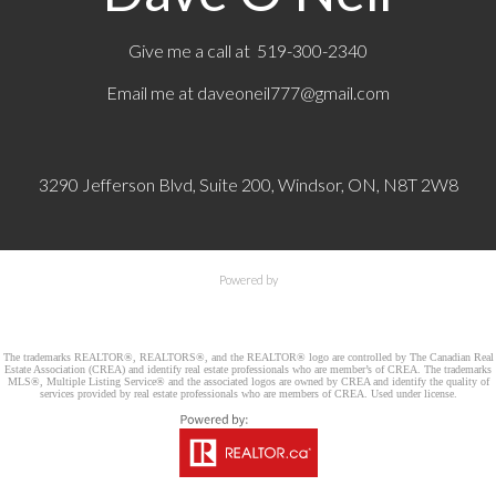
Give me a call at 519-300-2340
Email me at
daveoneil777@gmail.com
3290 Jefferson Blvd, Suite 200, Windsor, ON, N8T 2W8
Powered by
The trademarks REALTOR®, REALTORS®, and the REALTOR® logo are controlled by The Canadian Real
Estate Association (CREA) and identify real estate professionals who are member’s of CREA. The trademarks
MLS®, Multiple Listing Service® and the associated logos are owned by CREA and identify the quality of
services provided by real estate professionals who are members of CREA. Used under license.