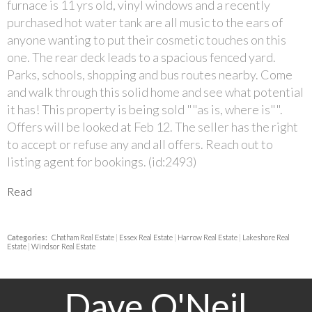
furnace is 11 yrs old, vinyl windows and a recently
purchased hot water tank are all music to the ears of
anyone wanting to put their cosmetic touches on this
one. The rear deck leads to a spacious fenced yard.
Parks, schools, shopping and bus routes nearby. Come
and walk through this solid home and see what potential
it has! This property is being sold ""as is, where is"".
Offers will be looked at Feb 12. The seller has the right
to accept or refuse any and all offers. Reach out to
listing agent for bookings. (id:2493)
Read
Categories:
Chatham Real Estate
|
Essex Real Estate
|
Harrow Real Estate
|
Lakeshore Real
Estate
|
Windsor Real Estate
Dave O'Neil