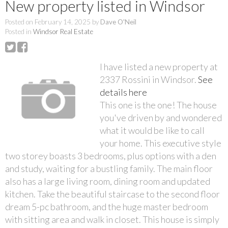
New property listed in Windsor
Posted on
February 14, 2025
by
Dave O'Neil
Posted in
Windsor Real Estate
I have listed a new property at
2337 Rossini in Windsor.
See
details here
This one is the one! The house
you've driven by and wondered
what it would be like to call
your home. This executive style
two storey boasts 3 bedrooms, plus options with a den
and study, waiting for a bustling family. The main floor
also has a large living room, dining room and updated
kitchen. Take the beautiful staircase to the second floor
dream 5-pc bathroom, and the huge master bedroom
with sitting area and walk in closet. This house is simply