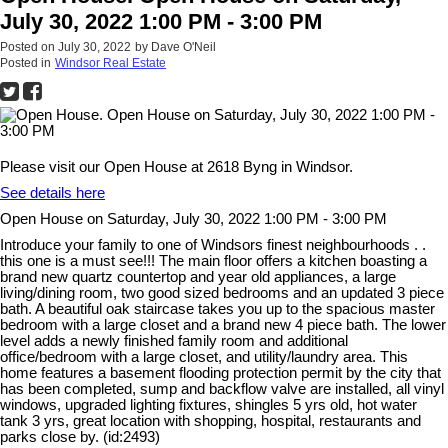
July 30, 2022 1:00 PM - 3:00 PM
Posted on
July 30, 2022
by
Dave O'Neil
Posted in
Windsor Real Estate
Please visit our Open House at 2618 Byng in Windsor.
See details here
Open House on Saturday, July 30, 2022 1:00 PM - 3:00 PM
Introduce your family to one of Windsors finest neighbourhoods . .
this one is a must see!!! The main floor offers a kitchen boasting a
brand new quartz countertop and year old appliances, a large
living/dining room, two good sized bedrooms and an updated 3 piece
bath. A beautiful oak staircase takes you up to the spacious master
bedroom with a large closet and a brand new 4 piece bath. The lower
level adds a newly finished family room and additional
office/bedroom with a large closet, and utility/laundry area. This
home features a basement flooding protection permit by the city that
has been completed, sump and backflow valve are installed, all vinyl
windows, upgraded lighting fixtures, shingles 5 yrs old, hot water
tank 3 yrs, great location with shopping, hospital, restaurants and
parks close by. (id:2493)