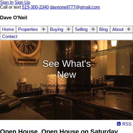
Sign In
Sign Up
Call or text
519-300-2340
daveoneil777@gmail.com
Dave O'Neil
Home
Properties
Buying
Selling
Blog
About
Contact
See What's
New
The real estate landscape is
constantly changing. Stay on top
of the latest news, market trends
and housing activity right here.
RSS
Open House. Open House on Saturday,