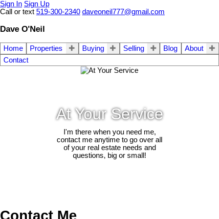
Sign In
Sign Up
Call or text
519-300-2340
daveoneil777@gmail.com
Dave O'Neil
Home
Properties
Buying
Selling
Blog
About
Contact
At Your Service
I'm there when you need me,
contact me anytime to go over all
of your real estate needs and
questions, big or small!
Contact Me