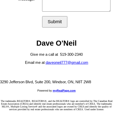
Submit
Dave O'Neil
Give me a call at 519-300-2340
Email me at
daveoneil777@gmail.com
3290 Jefferson Blvd, Suite 200, Windsor, ON, N8T 2W8
Powered by
myRealPage.com
The trademarks REALTOR®, REALTORS®, and the REALTOR® logo are controlled by The Canadian Real
Estate Association (CREA) and identify real estate professionals who are member’s of CREA. The trademarks
MLS®, Multiple Listing Service® and the associated logos are owned by CREA and identify the quality of
services provided by real estate professionals who are members of CREA. Used under license.