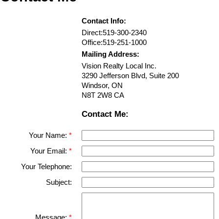
Contact Info:
Direct:
519-300-2340
Office:
519-251-1000
Mailing Address:
Vision Realty Local Inc.
3290 Jefferson Blvd, Suite 200
Windsor
,
ON
N8T 2W8
CA
Contact Me:
Your Name:
Your Email:
Your Telephone:
Subject:
Message: