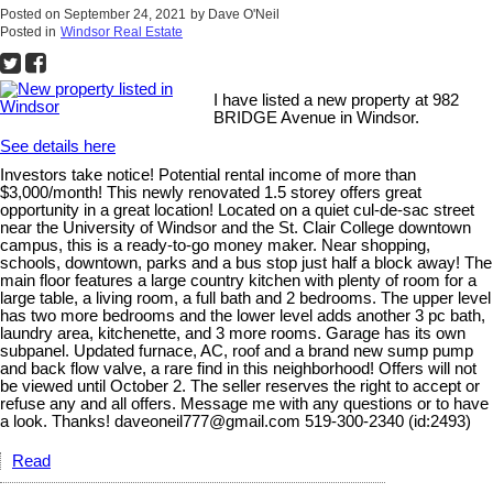
Posted on
September 24, 2021
by
Dave O'Neil
Posted in
Windsor Real Estate
I have listed a new property at 982
BRIDGE Avenue in Windsor.
See details here
Investors take notice! Potential rental income of more than
$3,000/month! This newly renovated 1.5 storey offers great
opportunity in a great location! Located on a quiet cul-de-sac street
near the University of Windsor and the St. Clair College downtown
campus, this is a ready-to-go money maker. Near shopping,
schools, downtown, parks and a bus stop just half a block away! The
main floor features a large country kitchen with plenty of room for a
large table, a living room, a full bath and 2 bedrooms. The upper level
has two more bedrooms and the lower level adds another 3 pc bath,
laundry area, kitchenette, and 3 more rooms. Garage has its own
subpanel. Updated furnace, AC, roof and a brand new sump pump
and back flow valve, a rare find in this neighborhood! Offers will not
be viewed until October 2. The seller reserves the right to accept or
refuse any and all offers. Message me with any questions or to have
a look. Thanks! daveoneil777@gmail.com 519-300-2340 (id:2493)
Read