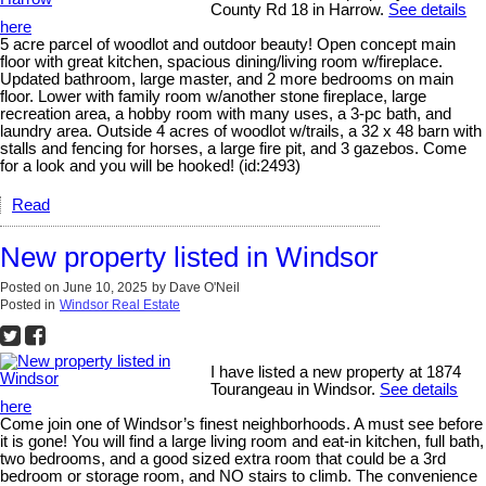
County Rd 18 in Harrow.
See details
here
5 acre parcel of woodlot and outdoor beauty! Open concept main
floor with great kitchen, spacious dining/living room w/fireplace.
Updated bathroom, large master, and 2 more bedrooms on main
floor. Lower with family room w/another stone fireplace, large
recreation area, a hobby room with many uses, a 3-pc bath, and
laundry area. Outside 4 acres of woodlot w/trails, a 32 x 48 barn with
stalls and fencing for horses, a large fire pit, and 3 gazebos. Come
for a look and you will be hooked! (id:2493)
Read
New property listed in Windsor
Posted on
June 10, 2025
by
Dave O'Neil
Posted in
Windsor Real Estate
I have listed a new property at 1874
Tourangeau in Windsor.
See details
here
Come join one of Windsor’s finest neighborhoods. A must see before
it is gone! You will find a large living room and eat-in kitchen, full bath,
two bedrooms, and a good sized extra room that could be a 3rd
bedroom or storage room, and NO stairs to climb. The convenience