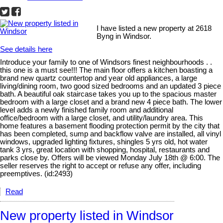
I have listed a new property at 2618
Byng in Windsor.
See details here
Introduce your family to one of Windsors finest neighbourhoods . .
this one is a must see!!! The main floor offers a kitchen boasting a
brand new quartz countertop and year old appliances, a large
living/dining room, two good sized bedrooms and an updated 3 piece
bath. A beautiful oak staircase takes you up to the spacious master
bedroom with a large closet and a brand new 4 piece bath. The lower
level adds a newly finished family room and additional
office/bedroom with a large closet, and utility/laundry area. This
home features a basement flooding protection permit by the city that
has been completed, sump and backflow valve are installed, all vinyl
windows, upgraded lighting fixtures, shingles 5 yrs old, hot water
tank 3 yrs, great location with shopping, hospital, restaurants and
parks close by. Offers will be viewed Monday July 18th @ 6:00. The
seller reserves the right to accept or refuse any offer, including
preemptives. (id:2493)
Read
New property listed in Windsor