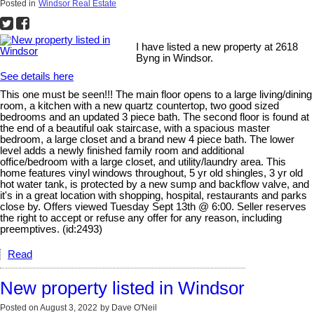
Posted in
Windsor Real Estate
I have listed a new property at 2618
Byng in Windsor.
See details here
This one must be seen!!! The main floor opens to a large living/dining
room, a kitchen with a new quartz countertop, two good sized
bedrooms and an updated 3 piece bath. The second floor is found at
the end of a beautiful oak staircase, with a spacious master
bedroom, a large closet and a brand new 4 piece bath. The lower
level adds a newly finished family room and additional
office/bedroom with a large closet, and utility/laundry area. This
home features vinyl windows throughout, 5 yr old shingles, 3 yr old
hot water tank, is protected by a new sump and backflow valve, and
it's in a great location with shopping, hospital, restaurants and parks
close by. Offers viewed Tuesday Sept 13th @ 6:00. Seller reserves
the right to accept or refuse any offer for any reason, including
preemptives. (id:2493)
Read
New property listed in Windsor
Posted on
August 3, 2022
by
Dave O'Neil