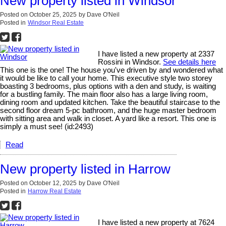
New property listed in Windsor
Posted on
October 25, 2025
by
Dave O'Neil
Posted in
Windsor Real Estate
I have listed a new property at 2337
Rossini in Windsor.
See details here
This one is the one! The house you've driven by and wondered what
it would be like to call your home. This executive style two storey
boasting 3 bedrooms, plus options with a den and study, is waiting
for a bustling family. The main floor also has a large living room,
dining room and updated kitchen. Take the beautiful staircase to the
second floor dream 5-pc bathroom, and the huge master bedroom
with sitting area and walk in closet. A yard like a resort. This one is
simply a must see! (id:2493)
Read
New property listed in Harrow
Posted on
October 12, 2025
by
Dave O'Neil
Posted in
Harrow Real Estate
I have listed a new property at 7624