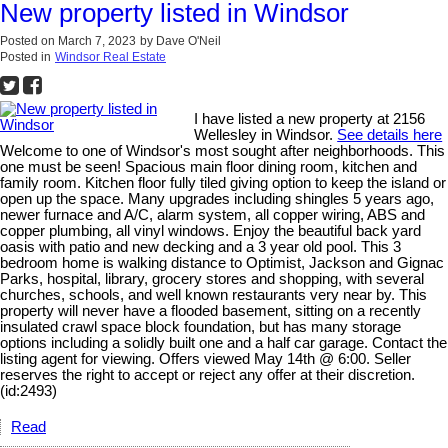
New property listed in Windsor
Posted on
March 7, 2023
by
Dave O'Neil
Posted in
Windsor Real Estate
I have listed a new property at 2156
Wellesley in Windsor.
See details here
Welcome to one of Windsor's most sought after neighborhoods. This
one must be seen! Spacious main floor dining room, kitchen and
family room. Kitchen floor fully tiled giving option to keep the island or
open up the space. Many upgrades including shingles 5 years ago,
newer furnace and A/C, alarm system, all copper wiring, ABS and
copper plumbing, all vinyl windows. Enjoy the beautiful back yard
oasis with patio and new decking and a 3 year old pool. This 3
bedroom home is walking distance to Optimist, Jackson and Gignac
Parks, hospital, library, grocery stores and shopping, with several
churches, schools, and well known restaurants very near by. This
property will never have a flooded basement, sitting on a recently
insulated crawl space block foundation, but has many storage
options including a solidly built one and a half car garage. Contact the
listing agent for viewing. Offers viewed May 14th @ 6:00. Seller
reserves the right to accept or reject any offer at their discretion.
(id:2493)
Read