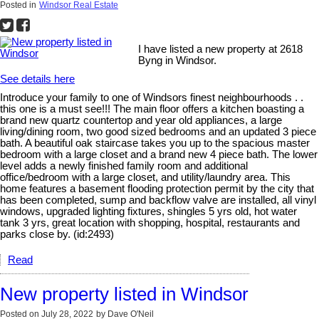
Posted in
Windsor Real Estate
I have listed a new property at 2618
Byng in Windsor.
See details here
Introduce your family to one of Windsors finest neighbourhoods . .
this one is a must see!!! The main floor offers a kitchen boasting a
brand new quartz countertop and year old appliances, a large
living/dining room, two good sized bedrooms and an updated 3 piece
bath. A beautiful oak staircase takes you up to the spacious master
bedroom with a large closet and a brand new 4 piece bath. The lower
level adds a newly finished family room and additional
office/bedroom with a large closet, and utility/laundry area. This
home features a basement flooding protection permit by the city that
has been completed, sump and backflow valve are installed, all vinyl
windows, upgraded lighting fixtures, shingles 5 yrs old, hot water
tank 3 yrs, great location with shopping, hospital, restaurants and
parks close by. (id:2493)
Read
New property listed in Windsor
Posted on
July 28, 2022
by
Dave O'Neil