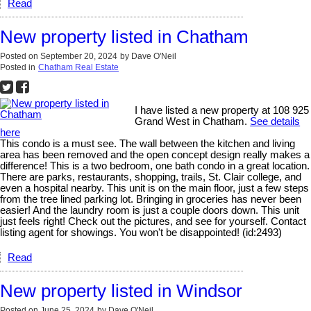
Read
New property listed in Chatham
Posted on
September 20, 2024
by
Dave O'Neil
Posted in
Chatham Real Estate
I have listed a new property at 108 925
Grand West in Chatham.
See details
here
This condo is a must see. The wall between the kitchen and living
area has been removed and the open concept design really makes a
difference! This is a two bedroom, one bath condo in a great location.
There are parks, restaurants, shopping, trails, St. Clair college, and
even a hospital nearby. This unit is on the main floor, just a few steps
from the tree lined parking lot. Bringing in groceries has never been
easier! And the laundry room is just a couple doors down. This unit
just feels right! Check out the pictures, and see for yourself. Contact
listing agent for showings. You won't be disappointed! (id:2493)
Read
New property listed in Windsor
Posted on
June 25, 2024
by
Dave O'Neil