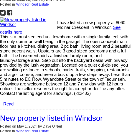
Posted in
Windsor Real Estate
I have listed a new property at 8060
Molnar Crescent in Windsor.
See
details here
This is a must see end unit townhome with a single family feel, with
the only common wall being in the garage! The open concept main
floor has a kitchen, dining area, 2 pc bath, living room and 2 beautiful
stone accent walls. Upstairs are 3 good sized bedrooms and a full
bath. The basement adds a finished family room, and
laundry/storage area. Step out into the backyard oasis with privacy
provided by the lush vegetation. Located on a quiet cul-de-sac, you
are walking distance to schools, parks, trails, shopping, restaurants
and a golf course, and even a bus stop a few steps away. Less than
5 minutes to EC Row, Wyandotte Street or the town of Tecumseh.
Showings are welcome between 12 and 7 any day with 12 hours
notice. The seller reserves the right to accept or decline any offer.
Contact the listing agent for showings. (id:2493)
Read
New property listed in Windsor
Posted on
May 1, 2024
by
Dave O'Neil
Posted in
Windsor Real Estate