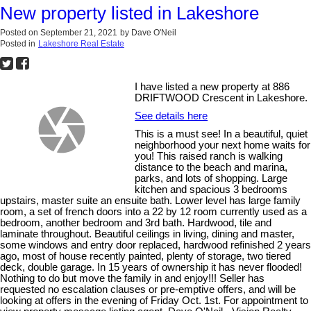
New property listed in Lakeshore
Posted on
September 21, 2021
by
Dave O'Neil
Posted in
Lakeshore Real Estate
I have listed a new property at 886
DRIFTWOOD Crescent in Lakeshore.
See details here
This is a must see! In a beautiful, quiet
neighborhood your next home waits for
you! This raised ranch is walking
distance to the beach and marina,
parks, and lots of shopping. Large
kitchen and spacious 3 bedrooms
upstairs, master suite an ensuite bath. Lower level has large family
room, a set of french doors into a 22 by 12 room currently used as a
bedroom, another bedroom and 3rd bath. Hardwood, tile and
laminate throughout. Beautiful ceilings in living, dining and master,
some windows and entry door replaced, hardwood refinished 2 years
ago, most of house recently painted, plenty of storage, two tiered
deck, double garage. In 15 years of ownership it has never flooded!
Nothing to do but move the family in and enjoy!!! Seller has
requested no escalation clauses or pre-emptive offers, and will be
looking at offers in the evening of Friday Oct. 1st. For appointment to