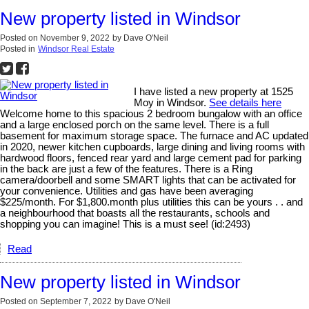
New property listed in Windsor
Posted on
November 9, 2022
by
Dave O'Neil
Posted in
Windsor Real Estate
I have listed a new property at 1525
Moy in Windsor.
See details here
Welcome home to this spacious 2 bedroom bungalow with an office
and a large enclosed porch on the same level. There is a full
basement for maximum storage space. The furnace and AC updated
in 2020, newer kitchen cupboards, large dining and living rooms with
hardwood floors, fenced rear yard and large cement pad for parking
in the back are just a few of the features. There is a Ring
camera/doorbell and some SMART lights that can be activated for
your convenience. Utilities and gas have been averaging
$225/month. For $1,800.month plus utilities this can be yours . . and
a neighbourhood that boasts all the restaurants, schools and
shopping you can imagine! This is a must see! (id:2493)
Read
New property listed in Windsor
Posted on
September 7, 2022
by
Dave O'Neil