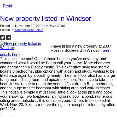
Read
New property listed in Windsor
Posted on
November 12, 2024
by
Dave O'Neil
Posted in
Windsor Real Estate
I have listed a new property at 2337
Rossini Boulevard in Windsor.
See
details here
This one is the one! One of those houses you've driven by and
wondered what it would be like to call your home. More character
and charm than a Disney castle. This executive style two storey
boasts 3 bedrooms, plus options with a den and study, waiting to be
filled once again by a bustling family. The main floor also has a large
living room, dining room and updated kitchen. You have to take the
beautiful staircase to reach the second floor dream 5-pc bathroom,
and the huge master bedroom with sitting area and walk in closet.
This house is simply a must see. Take a look at the pics and book
your showing. Two fireplaces, an inground pool, a pond, numerous
sitting areas outside . . this could be yours! Offers to be looked at
Wed. Nov. 20. Sellers reserve the right to accept or refuse any offer.
(id:2493)