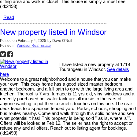
sitting area and walk in closet. This house is simply a must see!
(id:2493)
Read
New property listed in Windsor
Posted on
February 4, 2025
by
Dave O'Neil
Posted in
Windsor Real Estate
I have listed a new property at 1719
Tourangeau in Windsor.
See details
here
Welcome to a great neighborhood and a house that you can make
your own! This cozy home has a good sized master bedroom,
another bedroom, and a full bath to go with the large living area and
kitchen. The roof is 7 yrs, furnace is 11 yrs old, vinyl windows and a
recently purchased hot water tank are all music to the ears of
anyone wanting to put their cosmetic touches on this one. The rear
deck leads to a spacious fenced yard. Parks, schools, shopping and
bus routes nearby. Come and walk through this solid home and see
what potential it has! This property is being sold ""as is, where is"".
Offers will be looked at Feb 12. The seller has the right to accept or
refuse any and all offers. Reach out to listing agent for bookings.
(id:2493)