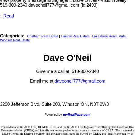
view property message listing agent. Dave O'Neil - Vision Realty
519-300-2340 daveoneil777@gmail.com (id:2493)
Read
Categories:
Chatham Real Estate
|
Harrow Real Estate
|
Lakeshore Real Estate
|
Windsor Real Estate
Dave O'Neil
Give me a call at 519-300-2340
Email me at
daveoneil777@gmail.com
3290 Jefferson Blvd, Suite 200, Windsor, ON, N8T 2W8
Powered by
myRealPage.com
The trademarks REALTOR®, REALTORS®, and the REALTOR® logo are controlled by The Canadian Real
Estate Association (CREA) and identify real estate professionals who are member’s of CREA. The trademarks
MLS®, Multiple Listing Service® and the associated logos are owned by CREA and identify the quality of