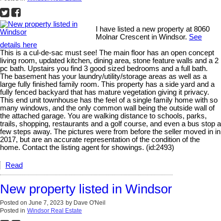
I have listed a new property at 8060
Molnar Crescent in Windsor.
See
details here
This is a cul-de-sac must see! The main floor has an open concept
living room, updated kitchen, dining area, stone feature walls and a 2
pc bath. Upstairs you find 3 good sized bedrooms and a full bath.
The basement has your laundry/utility/storage areas as well as a
large fully finished family room. This property has a side yard and a
fully fenced backyard that has mature vegetation giving it privacy.
This end unit townhouse has the feel of a single family home with so
many windows, and the only common wall being the outside wall of
the attached garage. You are walking distance to schools, parks,
trails, shopping, restaurants and a golf course, and even a bus stop a
few steps away. The pictures were from before the seller moved in in
2017, but are an accurate representation of the condition of the
home. Contact the listing agent for showings. (id:2493)
Read
New property listed in Windsor
Posted on
June 7, 2023
by
Dave O'Neil
Posted in
Windsor Real Estate