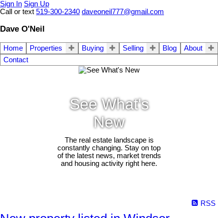
Sign In
Sign Up
Call or text
519-300-2340
daveoneil777@gmail.com
Dave O'Neil
Home
Properties
Buying
Selling
Blog
About
Contact
See What's
New
The real estate landscape is
constantly changing. Stay on top
of the latest news, market trends
and housing activity right here.
RSS