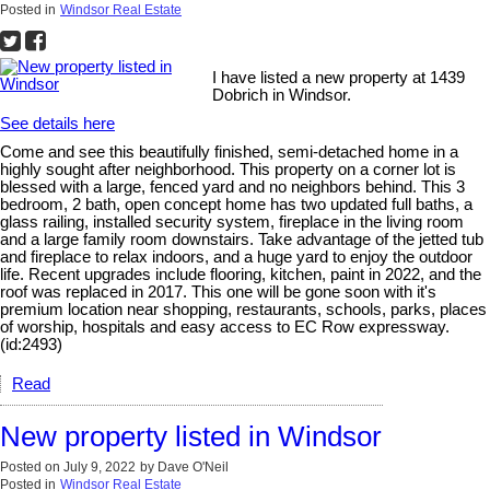
Posted in
Windsor Real Estate
I have listed a new property at 1439
Dobrich in Windsor.
See details here
Come and see this beautifully finished, semi-detached home in a
highly sought after neighborhood. This property on a corner lot is
blessed with a large, fenced yard and no neighbors behind. This 3
bedroom, 2 bath, open concept home has two updated full baths, a
glass railing, installed security system, fireplace in the living room
and a large family room downstairs. Take advantage of the jetted tub
and fireplace to relax indoors, and a huge yard to enjoy the outdoor
life. Recent upgrades include flooring, kitchen, paint in 2022, and the
roof was replaced in 2017. This one will be gone soon with it's
premium location near shopping, restaurants, schools, parks, places
of worship, hospitals and easy access to EC Row expressway.
(id:2493)
Read
New property listed in Windsor
Posted on
July 9, 2022
by
Dave O'Neil
Posted in
Windsor Real Estate