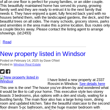
of all on one floor is perfect for young families, or an older couple.
This beautifully maintained home has served its young, growing
family well and they are ready to entrust it to the next family that
needs it. They have enjoyed a quiet, fully fenced back yard with no
houses behind them, with the landscaped gardens, the deck, and the
beautiful trees on all sides. The many schools, grocery stores, parks
and amenities in the area make this a prime location. Bus routes only
a couple blocks away. Please contact the listing agent to arrange
showings. (id:2493)
Read
New property listed in Windsor
Posted on
February 14, 2025
by
Dave O'Neil
Posted in
Windsor Real Estate
I have listed a new property at 2337
Rossini in Windsor.
See details here
This one is the one! The house you've driven by and wondered what
it would be like to call your home. This executive style two storey
boasts 3 bedrooms, plus options with a den and study, waiting for a
bustling family. The main floor also has a large living room, dining
room and updated kitchen. Take the beautiful staircase to the second
floor dream 5-pc bathroom, and the huge master bedroom with