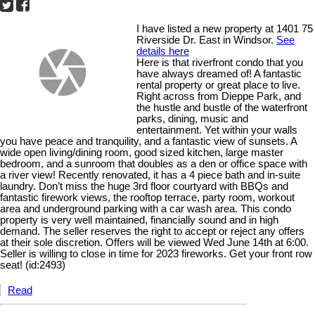
I have listed a new property at 1401 75
Riverside Dr. East in Windsor.
See
details here
Here is that riverfront condo that you
have always dreamed of! A fantastic
rental property or great place to live.
Right across from Dieppe Park, and
the hustle and bustle of the waterfront
parks, dining, music and
entertainment. Yet within your walls
you have peace and tranquility, and a fantastic view of sunsets. A
wide open living/dining room, good sized kitchen, large master
bedroom, and a sunroom that doubles as a den or office space with
a river view! Recently renovated, it has a 4 piece bath and in-suite
laundry. Don’t miss the huge 3rd floor courtyard with BBQs and
fantastic firework views, the rooftop terrace, party room, workout
area and underground parking with a car wash area. This condo
property is very well maintained, financially sound and in high
demand. The seller reserves the right to accept or reject any offers
at their sole discretion. Offers will be viewed Wed June 14th at 6:00.
Seller is willing to close in time for 2023 fireworks. Get your front row
seat! (id:2493)
Read